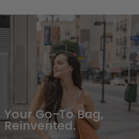
SKIP TO
CONTENT
Your Go-To Bag,
Reinvented.