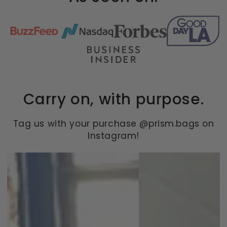
Carry on, with purpose.
Tag us with your purchase @prism.bags on
Instagram!