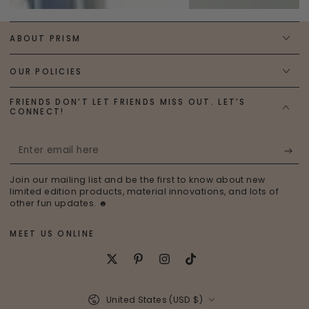
ABOUT PRISM
OUR POLICIES
FRIENDS DON’T LET FRIENDS MISS OUT. LET’S
CONNECT!
Enter
email
Join our mailing list and be the first to know about new
here
limited edition products, material innovations, and lots of
other fun updates. ☻
MEET US ONLINE
Twitter
Pinterest
Instagram
TikTok
Country/region
United States (USD $)