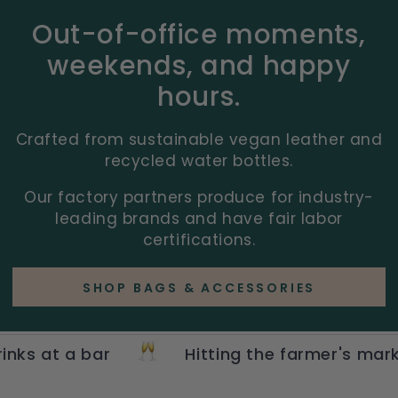
Out-of-office moments,
weekends, and happy
hours.
Crafted from sustainable vegan leather and
recycled water bottles.
Our factory partners produce for industry-
leading brands and have fair labor
certifications.
SHOP BAGS & ACCESSORIES
 a bar
Hitting the farmer's market