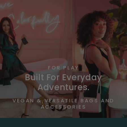
FOR PLAY
Built For Everyday
Adventures.
VEGAN & VERSATILE BAGS AND
ACCESSORIES