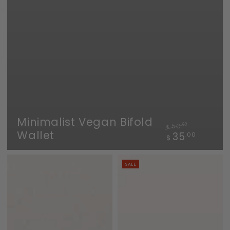
Minimalist Vegan Bifold
50
.00
$
Wallet
Regular
Sale
35
.00
$
price
price
SALE