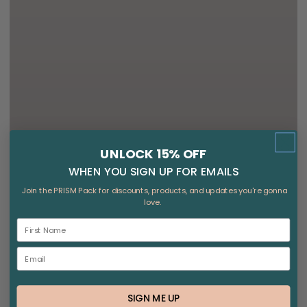
UNLOCK 15% OFF
WHEN YOU SIGN UP FOR EMAILS
Join the PRISM Pack for discounts, products, and updates you're gonna
love.
SIGN ME UP