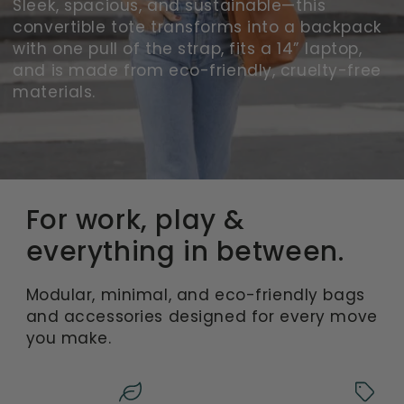
Sleek, spacious, and sustainable—this
convertible tote transforms into a backpack
with one pull of the strap, fits a 14” laptop,
and is made from eco-friendly, cruelty-free
materials.
For work, play &
everything in between.
Modular, minimal, and eco-friendly bags
and accessories designed for every move
you make.