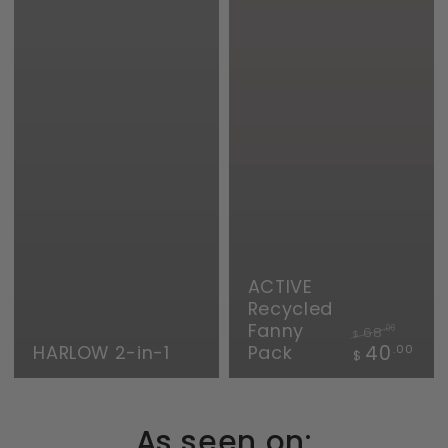
ACTIVE
Recycled
Fanny
68
.00
$
Regular
Sale
HARLOW 2-in-1
Pack
40
.00
$
price
price
As seen on: