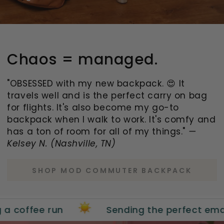
Chaos = managed.
"OBSESSED with my new backpack. 😍 It
travels well and is the perfect carry on bag
for flights. It's also become my go-to
backpack when I walk to work. It's comfy and
has a ton of room for all of my things."
—
Kelsey N. (Nashville, TN)
SHOP MOD COMMUTER BACKPACK
ee run
Sending the perfect email