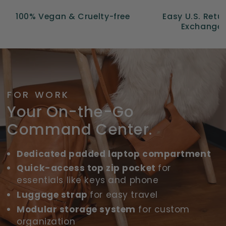
100% Vegan & Cruelty-free
Easy U.S. Retu
Exchange
FOR WORK
Your On-the-Go
Command Center.
Dedicated padded laptop compartment
Quick-access top zip pocket
for
essentials like keys and phone
Luggage strap
for easy travel
Modular storage system
for custom
organization